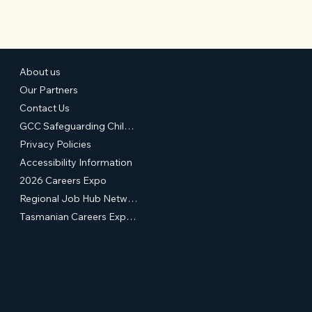
About us
Our Partners
Contact Us
GCC Safeguarding Children & Young People Statement of Commitment
Privacy Policies
Accessibility Information
2026 Careers Expo
Regional Job Hub Network
Tasmanian Careers Expos (External Site)