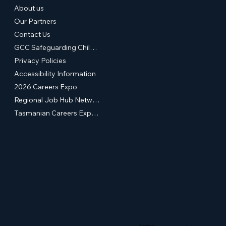
About us
Our Partners
Contact Us
GCC Safeguarding Children & Young People Statement of Commitment
Privacy Policies
Accessibility Information
2026 Careers Expo
Regional Job Hub Network
Tasmanian Careers Expos (External Site)
Supported by