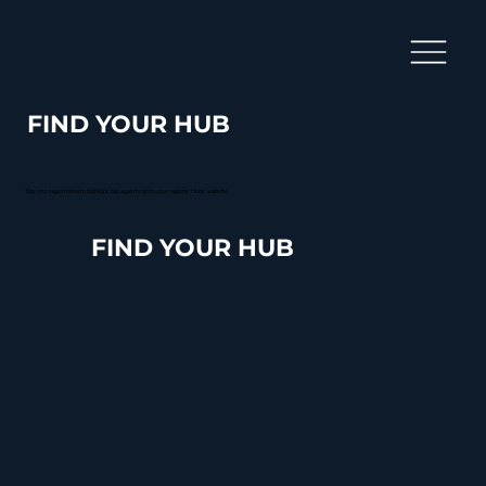
FIND YOUR HUB
Tap your region once to highlight, tap again to go to your regions' Hubs' website
FIND YOUR HUB