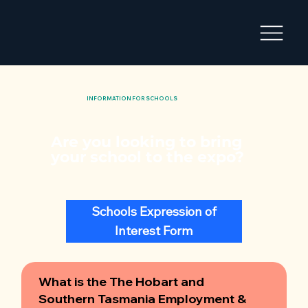
INFORMATION FOR SCHOOLS
Are you looking to bring
your school to the expo?
Schools Expression of
Interest Form
What is the The Hobart and
Southern Tasmania Employment &