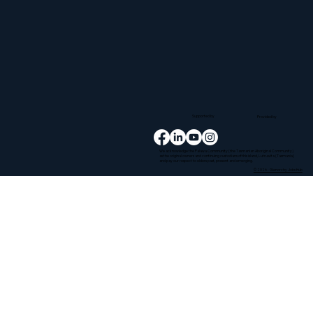
Supported by
Provided by
We acknowledge the Palawa Community (the Tasmanian Aboriginal Community)
as the original owners and continuing custodians of this island, Lutruwita (Tasmania)
and pay our respect to elders past, present and emerging.
© 2026 - Glenorchy Jobs Hub