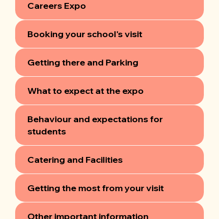
Careers Expo
Booking your school's visit
Getting there and Parking
What to expect at the expo
Behaviour and expectations for
students
Catering and Facilities
Getting the most from your visit
Other important information