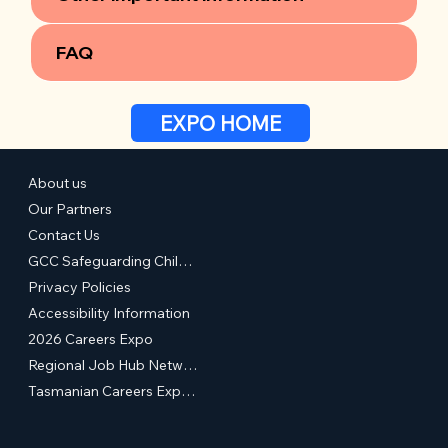
FAQ
EXPO HOME
About us
Our Partners
Contact Us
GCC Safeguarding Children & Young People Statement of Commitment
Privacy Policies
Accessibility Information
2026 Careers Expo
Regional Job Hub Network
Tasmanian Careers Expos (External Site)