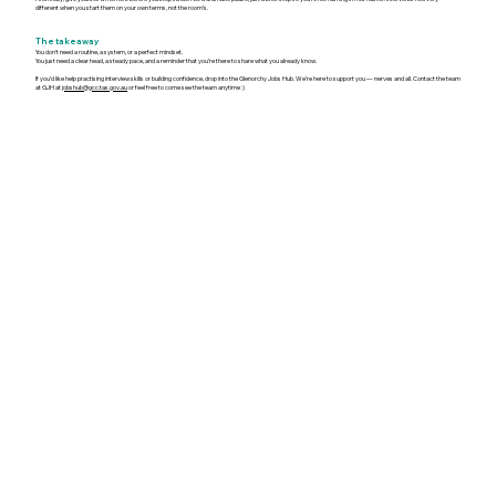
different when you start them on your own terms, not the room’s.
The takeaway
You don’t need a routine, a system, or a perfect mindset.
You just need a clear head, a steady pace, and a reminder that you’re there to share what you already know.
If you’d like help practising interview skills or building confidence, drop into the Glenorchy Jobs Hub. We’re here to support you — nerves and all. Contact the team
at GJH at
jobshub@gcc.tas.gov.au
or feel free to come see the team anytime :)