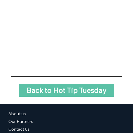
Back to Hot Tip Tuesday
About us
Our Partners
Contact Us