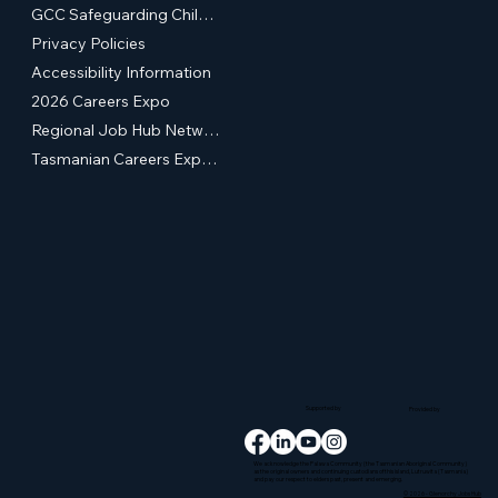
GCC Safeguarding Children & Young People Statement of Commitment
Privacy Policies
Accessibility Information
2026 Careers Expo
Regional Job Hub Network
Tasmanian Careers Expos (External Site)
Supported by
Provided by
We acknowledge the Palawa Community (the Tasmanian Aboriginal Community)
as the original owners and continuing custodians of this island, Lutruwita (Tasmania)
and pay our respect to elders past, present and emerging.
© 2026 - Glenorchy Jobs Hub