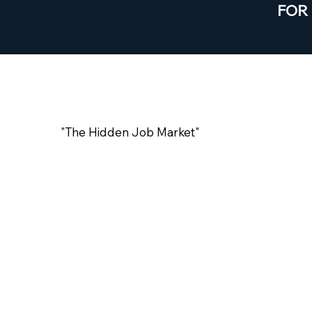
FOR
#HTT01
"The Hidden Job Market"