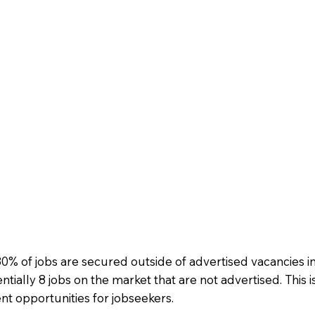
 of jobs are secured outside of advertised vacancies in 
ntially 8 jobs on the market that are not advertised. This is
t opportunities for jobseekers.