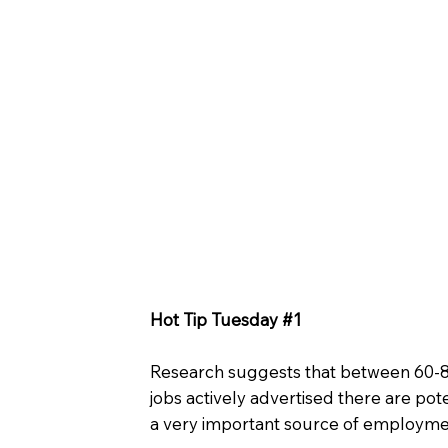
Hot Tip Tuesday #1
Research suggests that between 60-80%
jobs actively advertised there are pote
a very important source of employmen