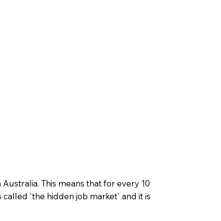
Australia. This means that for every 10
 called 'the hidden job market' and it is