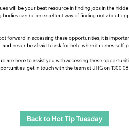
ues will be your best resource in finding jobs in the hidde
 bodies can be an excellent way of finding out about oppor
oot forward in accessing these opportunities, it is impor
, and never be afraid to ask for help when it comes self-
are here to assist you with accessing these opportunities
pportunities, get in touch with the team at JHG on 1300 0
Back to Hot Tip Tuesday