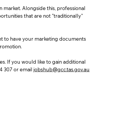
n market. Alongside this, professional
tunities that are not "traditionally"
tant to have your marketing documents
promotion.
. If you would like to gain additional
84 307 or email
jobshub@gcc.tas.gov.au