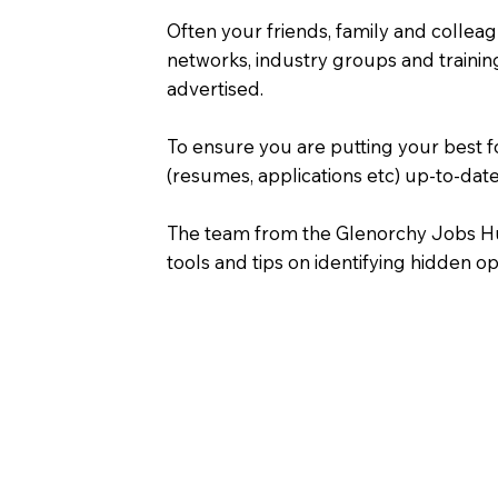
Often your friends, family and colleag
networks, industry groups and training
advertised.
To ensure you are putting your best f
(resumes, applications etc) up-to-date
The team from the Glenorchy Jobs Hub 
tools and tips on identifying hidden o