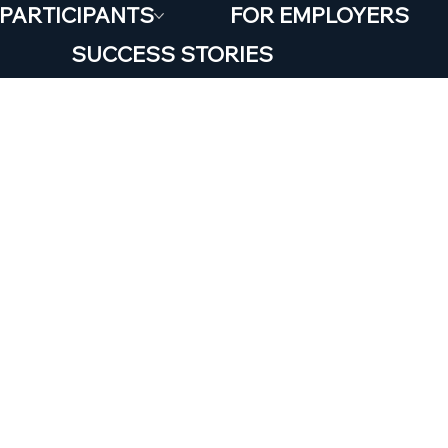
 PARTICIPANTS
FOR EMPLOYERS
SUCCESS STORIES