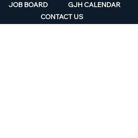
JOB BOARD
GJH CALENDAR
CONTACT US