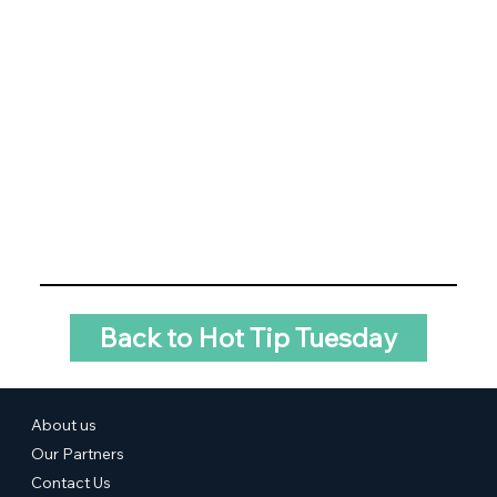
Back to Hot Tip Tuesday
About us
Our Partners
Contact Us