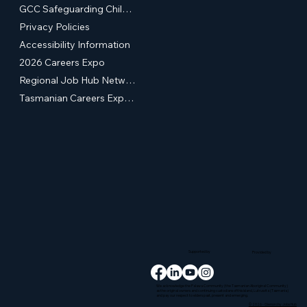
GCC Safeguarding Children & Young People Statement of Commitment
Privacy Policies
Accessibility Information
2026 Careers Expo
Regional Job Hub Network
Tasmanian Careers Expos (External Site)
Supported by
Provided by
We acknowledge the Palawa Community (the Tasmanian Aboriginal Community)
as the original owners and continuing custodians of this island, Lutruwita (Tasmania)
and pay our respect to elders past, present and emerging.
© 2026 - Glenorchy Jobs Hub