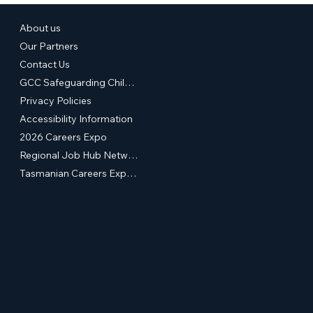
About us
Our Partners
Contact Us
GCC Safeguarding Children & Young People Statement of Commitment
Privacy Policies
Accessibility Information
2026 Careers Expo
Regional Job Hub Network
Tasmanian Careers Expos (External Site)