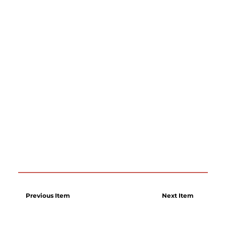
Previous Item
Next Item