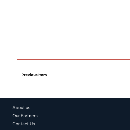
Previous Item
About us
Our Partners
Contact Us