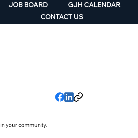
JOB BOARD
GJH CALENDAR
CONTACT US
treet Team
6
 in your community.