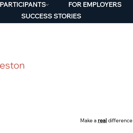
 PARTICIPANTS
FOR EMPLOYERS
SUCCESS STORIES
ortunity* Salvos S
ceston
Posted
19 June 202
:
Make a
real
difference