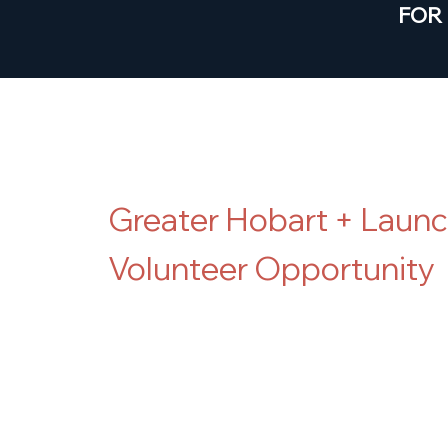
FOR
*Volunteer Opp
Greater Hobart + Laun
Volunteer Opportunity