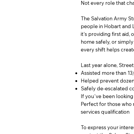
Not every role that ch
The Salvation Army St
people in Hobart and 
it's providing first aid
home safely, or simpl
every shift helps creat
Last year alone, Stree
Assisted more than 13
Helped prevent dozen
Safely de-escalated co
If you've been looking 
Perfect for those who
services qualification
To express your intere