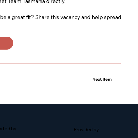
eet Team Tasmania directly.
 a great fit? Share this vacancy and help spread
Next Item
rted by
Provided by