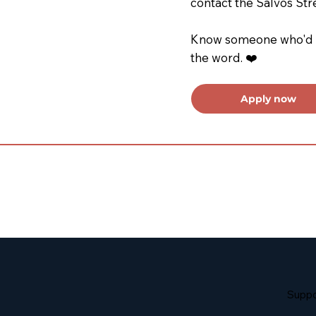
contact the Salvos Str
Know someone who'd be
the word. ❤️
Apply now
Suppo