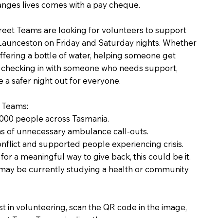
anges lives comes with a pay cheque.
reet Teams are looking for volunteers to support
Launceston on Friday and Saturday nights. Whether
, offering a bottle of water, helping someone get
y checking in with someone who needs support,
e a safer night out for everyone.
t Teams:
,000 people across Tasmania.
s of unnecessary ambulance call-outs.
nflict and supported people experiencing crisis.
for a meaningful way to give back, this could be it.
 may be currently studying a health or community
st in volunteering, scan the QR code in the image,