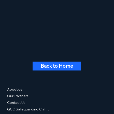
Back to Home
About us
Our Partners
Contact Us
GCC Safeguarding Children & Young People Statement of Commitment