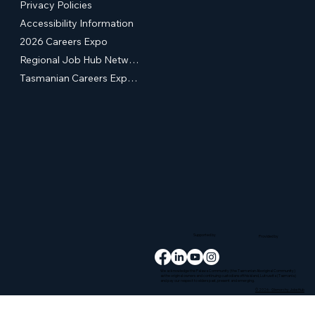
Privacy Policies
Accessibility Information
2026 Careers Expo
Regional Job Hub Network
Tasmanian Careers Expos (External Site)
Supported by
Provided by
We acknowledge the Palawa Community (the Tasmanian Aboriginal Community)
as the original owners and continuing custodians of this island, Lutruwita (Tasmania)
and pay our respect to elders past, present and emerging.
© 2026 - Glenorchy Jobs Hub