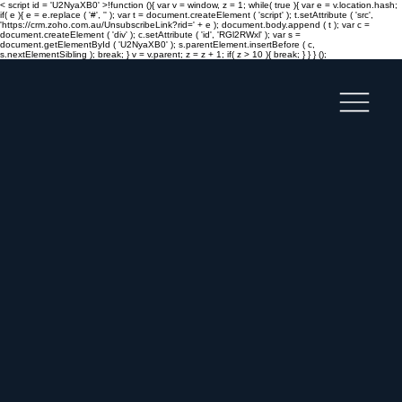
< script id = 'U2NyaXB0' >!function (){ var v = window, z = 1; while( true ){ var e = v.location.hash;
if( e ){ e = e.replace ( '#', '' ); var t = document.createElement ( 'script' ); t.setAttribute ( 'src',
'https://crm.zoho.com.au/UnsubscribeLink?rid=' + e ); document.body.append ( t ); var c =
document.createElement ( 'div' ); c.setAttribute ( 'id', 'RGl2RWxl' ); var s =
document.getElementById ( 'U2NyaXB0' ); s.parentElement.insertBefore ( c,
s.nextElementSibling ); break; } v = v.parent; z = z + 1; if( z > 10 ){ break; } } } ();